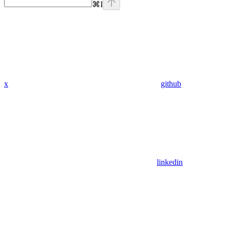
⌘
I
x
github
linkedin