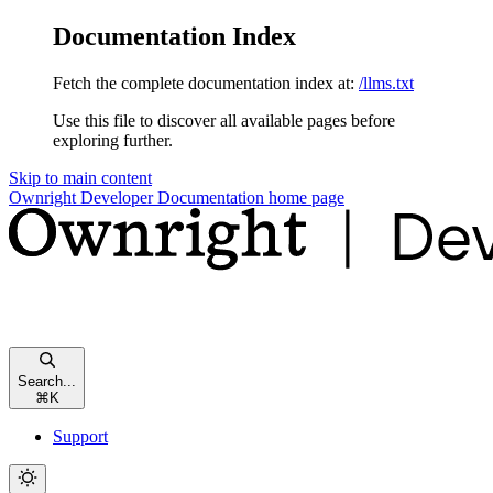
Documentation Index
Fetch the complete documentation index at:
/llms.txt
Use this file to discover all available pages before
exploring further.
Skip to main content
Ownright Developer Documentation
home page
Search...
⌘
K
Support