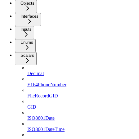
Objects
Interfaces
Inputs
Enums
Scalars
Decimal
E164PhoneNumber
FileRecordGID
GID
ISO8601Date
ISO8601DateTime