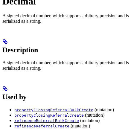
Decimal
A signed decimal number, which supports arbitrary precision and is
serialized as a string.
Description
A signed decimal number, which supports arbitrary precision and is
serialized as a string.
Used by
(mutation)
propertyClosingReferralBulkCreate
(mutation)
propertyClosingReferralCreate
(mutation)
refinanceReferralBulkCreate
(mutation)
refinanceReferralCreate