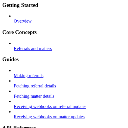
Getting Started
Overview
Core Concepts
Referrals and matters
Guides
Making referrals
Fetching referral details
Fetching matter details
Receiving webhooks on referral updates
Receiving webhooks on matter updates
API Reference