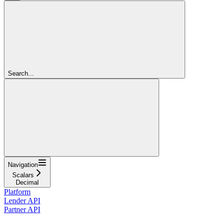
Search...
Navigation
Scalars
Decimal
Platform
Lender API
Partner API