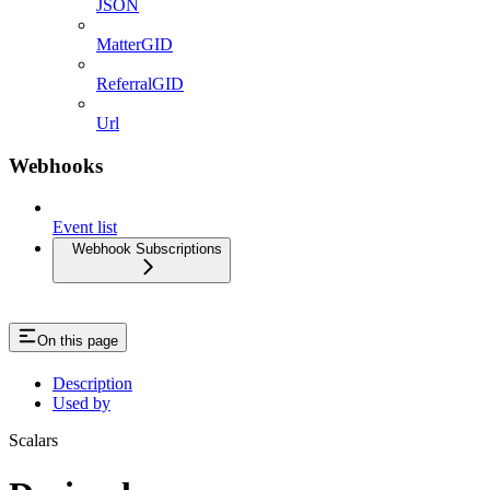
JSON
MatterGID
ReferralGID
Url
Webhooks
Event list
Webhook Subscriptions
On this page
Description
Used by
Scalars