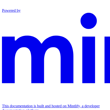
Powered by
This documentation is built and hosted on Mintlify, a developer