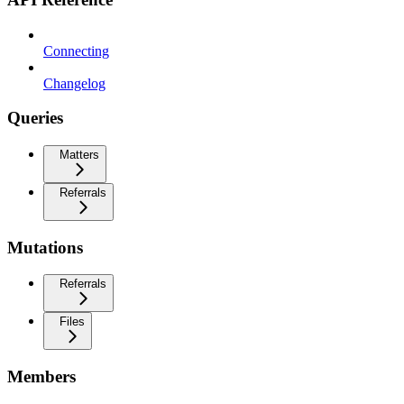
Connecting
Changelog
Queries
Matters
Referrals
Mutations
Referrals
Files
Members