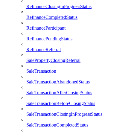
RefinanceClosingInProgressStatus
RefinanceCompletedStatus
RefinanceParticipant
RefinancePendingStatus
RefinanceReferral
SalePropertyClosingReferral
SaleTransaction
SaleTransactionAbandonedStatus
SaleTransactionAfterClosingStatus
SaleTransactionBeforeClosingStatus
SaleTransactionClosingInProgressStatus
SaleTransactionCompletedStatus