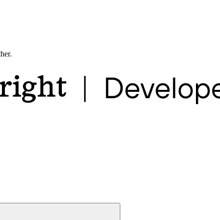
ther.