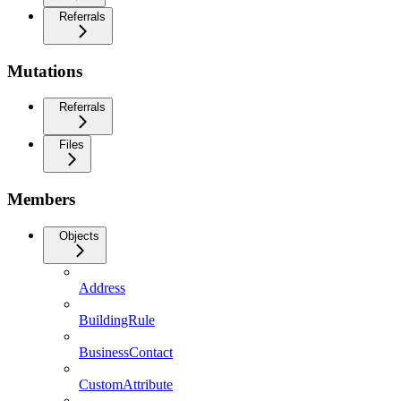
Referrals
Mutations
Referrals
Files
Members
Objects
Address
BuildingRule
BusinessContact
CustomAttribute