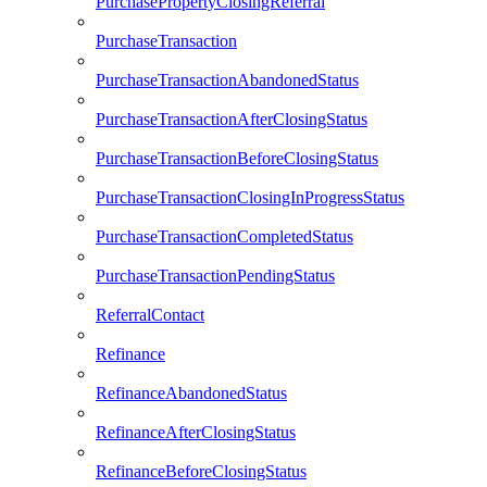
PurchasePropertyClosingReferral
PurchaseTransaction
PurchaseTransactionAbandonedStatus
PurchaseTransactionAfterClosingStatus
PurchaseTransactionBeforeClosingStatus
PurchaseTransactionClosingInProgressStatus
PurchaseTransactionCompletedStatus
PurchaseTransactionPendingStatus
ReferralContact
Refinance
RefinanceAbandonedStatus
RefinanceAfterClosingStatus
RefinanceBeforeClosingStatus