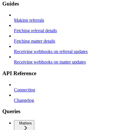
Guides
Making referrals
Fetching referral details
Fetching matter details
Receiving webhooks on referral updates
Receiving webhooks on matter updates
API Reference
Connecting
Changelog
Queries
Matters