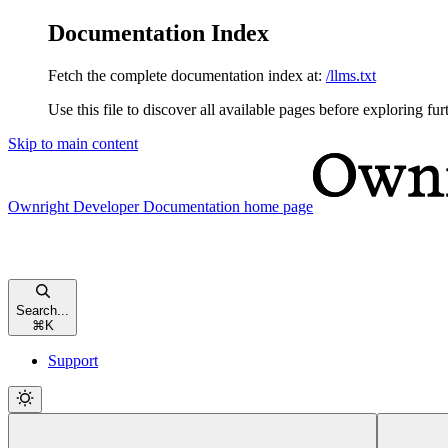
Documentation Index
Fetch the complete documentation index at:
/llms.txt
Use this file to discover all available pages before exploring fur
Skip to main content
Ownright Developer Documentation
home page
Search...
⌘
K
Support