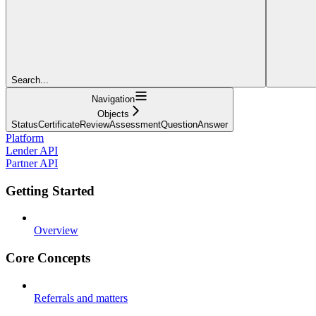
Search...
Navigation
Objects
StatusCertificateReviewAssessmentQuestionAnswer
Platform
Lender API
Partner API
Getting Started
Overview
Core Concepts
Referrals and matters