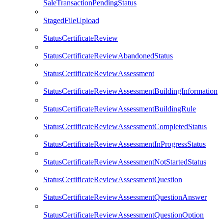
SaleTransactionPendingStatus
StagedFileUpload
StatusCertificateReview
StatusCertificateReviewAbandonedStatus
StatusCertificateReviewAssessment
StatusCertificateReviewAssessmentBuildingInformation
StatusCertificateReviewAssessmentBuildingRule
StatusCertificateReviewAssessmentCompletedStatus
StatusCertificateReviewAssessmentInProgressStatus
StatusCertificateReviewAssessmentNotStartedStatus
StatusCertificateReviewAssessmentQuestion
StatusCertificateReviewAssessmentQuestionAnswer
StatusCertificateReviewAssessmentQuestionOption