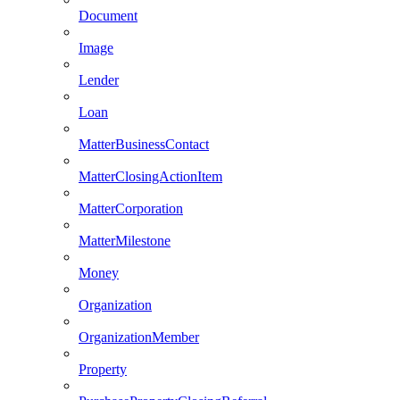
Document
Image
Lender
Loan
MatterBusinessContact
MatterClosingActionItem
MatterCorporation
MatterMilestone
Money
Organization
OrganizationMember
Property