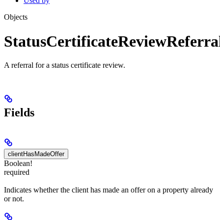
Used by
Objects
StatusCertificateReviewReferra
A referral for a status certificate review.
Fields
clientHasMadeOffer
Boolean!
required
Indicates whether the client has made an offer on a property already
or not.