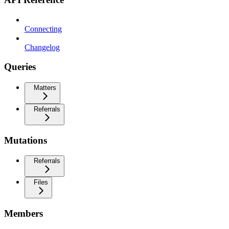
Connecting
Changelog
Queries
Matters
Referrals
Mutations
Referrals
Files
Members