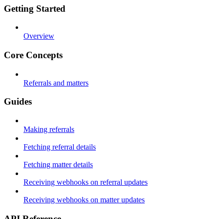
Getting Started
Overview
Core Concepts
Referrals and matters
Guides
Making referrals
Fetching referral details
Fetching matter details
Receiving webhooks on referral updates
Receiving webhooks on matter updates
API Reference