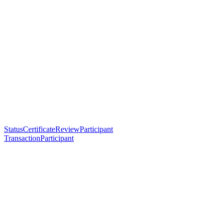
StatusCertificateReviewParticipant
TransactionParticipant