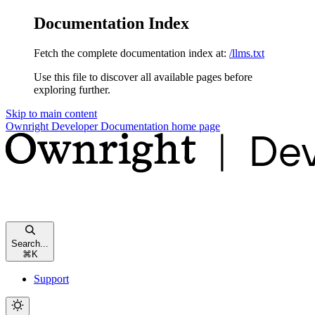
Documentation Index
Fetch the complete documentation index at:
/llms.txt
Use this file to discover all available pages before
exploring further.
Skip to main content
Ownright Developer Documentation
home page
Search...
⌘
K
Support