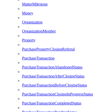
MatterMilestone
Money
Organization
OrganizationMember
Property
PurchasePropertyClosingReferral
PurchaseTransaction
PurchaseTransactionAbandonedStatus
PurchaseTransactionAfterClosingStatus
PurchaseTransactionBeforeClosingStatus
PurchaseTransactionClosingInProgressStatus
PurchaseTransactionCompletedStatus