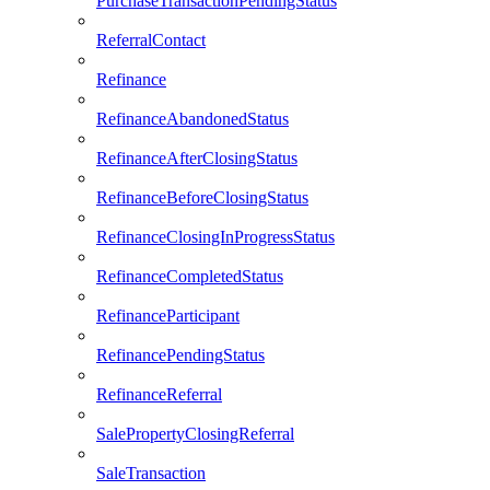
PurchaseTransactionPendingStatus
ReferralContact
Refinance
RefinanceAbandonedStatus
RefinanceAfterClosingStatus
RefinanceBeforeClosingStatus
RefinanceClosingInProgressStatus
RefinanceCompletedStatus
RefinanceParticipant
RefinancePendingStatus
RefinanceReferral
SalePropertyClosingReferral
SaleTransaction