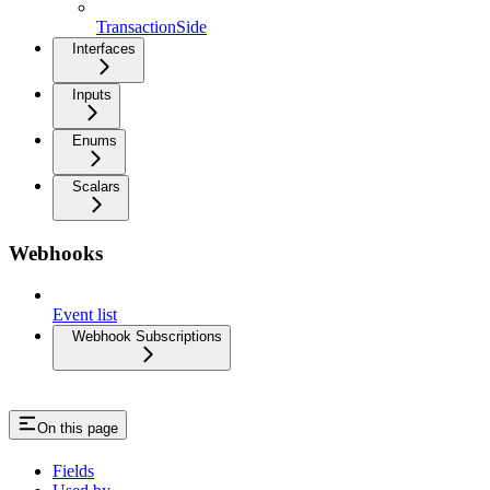
TransactionSide
Interfaces
Inputs
Enums
Scalars
Webhooks
Event list
Webhook Subscriptions
On this page
Fields