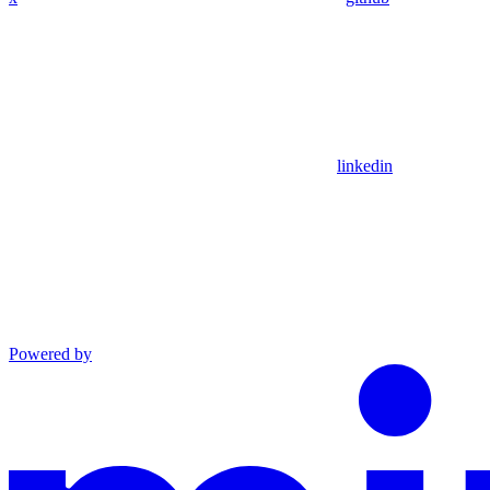
linkedin
Powered by