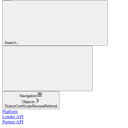
Search...
Navigation
Objects
StatusCertificateReviewReferral
Platform
Lender API
Partner API