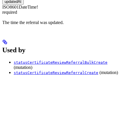
updatedAt
ISO8601DateTime!
required
The time the referral was updated.
Used by
statusCertificateReviewReferralBulkCreate
(mutation)
(mutation)
statusCertificateReviewReferralCreate