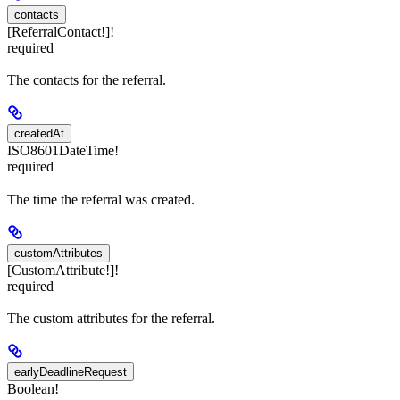
contacts
[ReferralContact!]!
required
The contacts for the referral.
createdAt
ISO8601DateTime!
required
The time the referral was created.
customAttributes
[CustomAttribute!]!
required
The custom attributes for the referral.
earlyDeadlineRequest
Boolean!