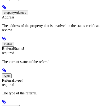
propertyAddress
Address
The address of the property that is involved in the status certificate
review.
status
ReferralStatus!
required
The current status of the referral.
type
ReferralType!
required
The type of the referral.