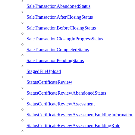
SaleTransactionAbandonedStatus
SaleTransactionAfterClosingStatus
SaleTransactionBeforeClosingStatus
SaleTransactionClosingInProgressStatus
SaleTransactionCompletedStatus
SaleTransactionPendingStatus
StagedFileUpload
StatusCertificateReview
StatusCertificateReviewAbandonedStatus
StatusCertificateReviewAssessment
StatusCertificateReviewAssessmentBuildingInformation
StatusCertificateReviewAssessmentBuildingRule