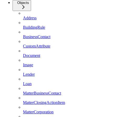
Objects
Address
BuildingRule
BusinessContact
CustomAttribute
Document
Image
Lender
Loan
MatterBusinessContact
MatterClosingActionItem
MatterCorporation