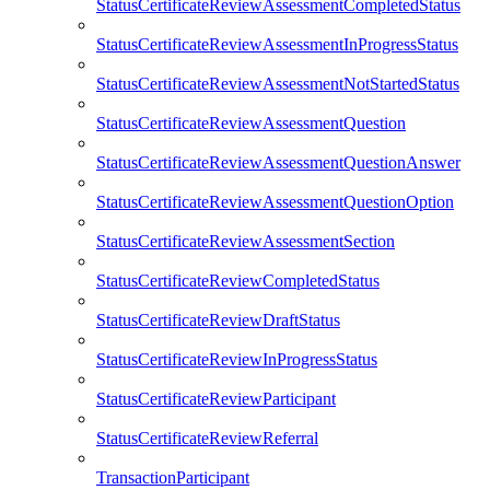
StatusCertificateReviewAssessmentCompletedStatus
StatusCertificateReviewAssessmentInProgressStatus
StatusCertificateReviewAssessmentNotStartedStatus
StatusCertificateReviewAssessmentQuestion
StatusCertificateReviewAssessmentQuestionAnswer
StatusCertificateReviewAssessmentQuestionOption
StatusCertificateReviewAssessmentSection
StatusCertificateReviewCompletedStatus
StatusCertificateReviewDraftStatus
StatusCertificateReviewInProgressStatus
StatusCertificateReviewParticipant
StatusCertificateReviewReferral
TransactionParticipant