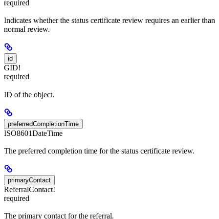
required
Indicates whether the status certificate review requires an earlier than
normal review.
id
GID!
required
ID of the object.
preferredCompletionTime
ISO8601DateTime
The preferred completion time for the status certificate review.
primaryContact
ReferralContact!
required
The primary contact for the referral.