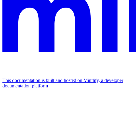
This documentation is built and hosted on Mintlify, a developer
documentation platform