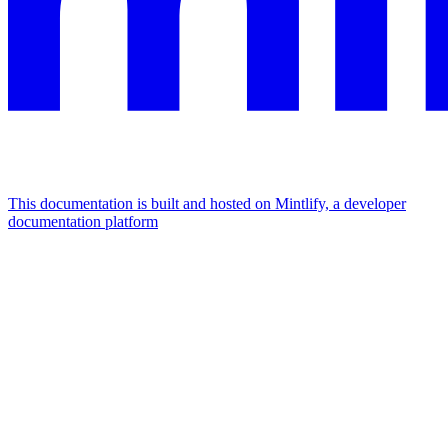
This documentation is built and hosted on Mintlify, a developer
documentation platform