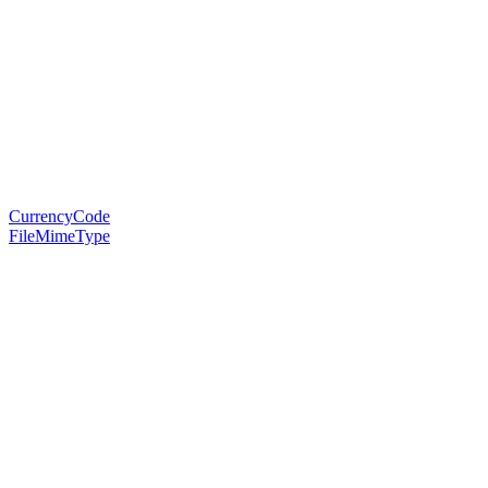
CurrencyCode
FileMimeType