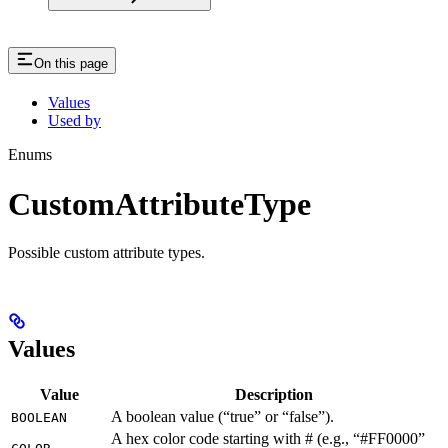
On this page
Values
Used by
Enums
CustomAttributeType
Possible custom attribute types.
Values
Value
Description
A boolean value (“true” or “false”).
BOOLEAN
A hex color code starting with # (e.g., “#FF0000”