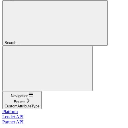
Search...
Navigation
Enums
CustomAttributeType
Platform
Lender API
Partner API