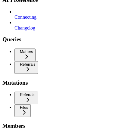
Connecting
Changelog
Queries
Matters
Referrals
Mutations
Referrals
Files
Members