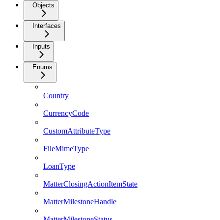
Objects
Interfaces
Inputs
Enums
Country
CurrencyCode
CustomAttributeType
FileMimeType
LoanType
MatterClosingActionItemState
MatterMilestoneHandle
MatterMilestoneStatus