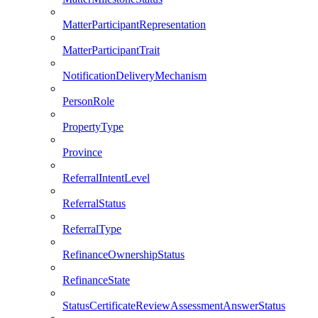
MatterParticipantRepresentation
MatterParticipantTrait
NotificationDeliveryMechanism
PersonRole
PropertyType
Province
ReferralIntentLevel
ReferralStatus
ReferralType
RefinanceOwnershipStatus
RefinanceState
StatusCertificateReviewAssessmentAnswerStatus