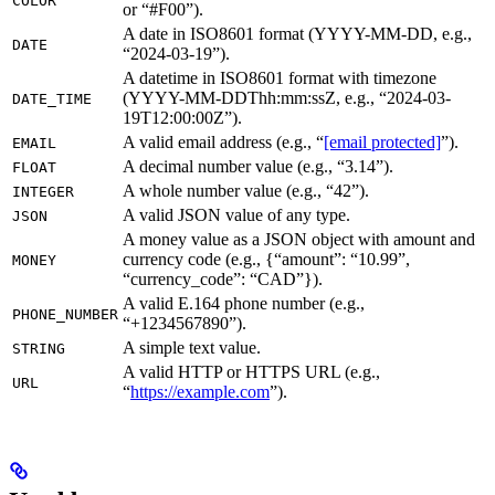
COLOR
or “#F00”).
A date in ISO8601 format (YYYY-MM-DD, e.g.,
DATE
“2024-03-19”).
A datetime in ISO8601 format with timezone
(YYYY-MM-DDThh:mm:ssZ, e.g., “2024-03-
DATE_TIME
19T12:00:00Z”).
A valid email address (e.g., “
[email protected]
”).
EMAIL
A decimal number value (e.g., “3.14”).
FLOAT
A whole number value (e.g., “42”).
INTEGER
A valid JSON value of any type.
JSON
A money value as a JSON object with amount and
currency code (e.g., {“amount”: “10.99”,
MONEY
“currency_code”: “CAD”}).
A valid E.164 phone number (e.g.,
PHONE_NUMBER
“+1234567890”).
A simple text value.
STRING
A valid HTTP or HTTPS URL (e.g.,
URL
“
https://example.com
”).