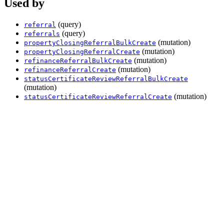
Used by
(query)
referral
(query)
referrals
(mutation)
propertyClosingReferralBulkCreate
(mutation)
propertyClosingReferralCreate
(mutation)
refinanceReferralBulkCreate
(mutation)
refinanceReferralCreate
statusCertificateReviewReferralBulkCreate
(mutation)
(mutation)
statusCertificateReviewReferralCreate