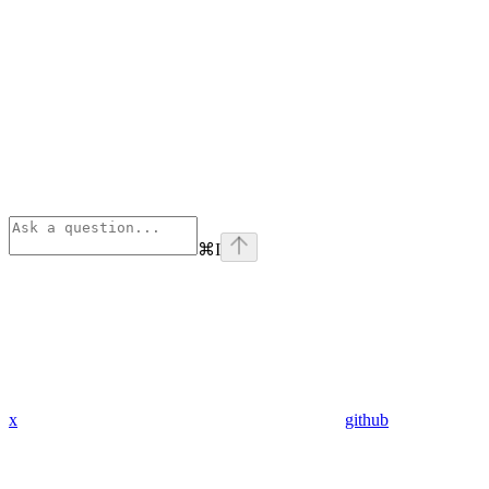
⌘
I
x
github