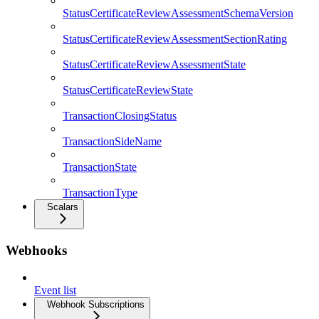
StatusCertificateReviewAssessmentSchemaVersion
StatusCertificateReviewAssessmentSectionRating
StatusCertificateReviewAssessmentState
StatusCertificateReviewState
TransactionClosingStatus
TransactionSideName
TransactionState
TransactionType
Scalars
Webhooks
Event list
Webhook Subscriptions