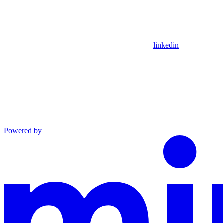
linkedin
Powered by