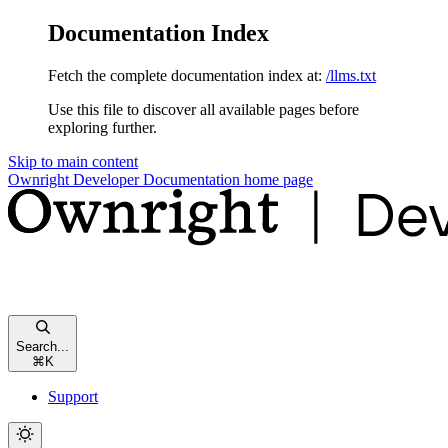
Documentation Index
Fetch the complete documentation index at:
/llms.txt
Use this file to discover all available pages before
exploring further.
Skip to main content
Ownright Developer Documentation
home page
Search...
⌘
K
Support