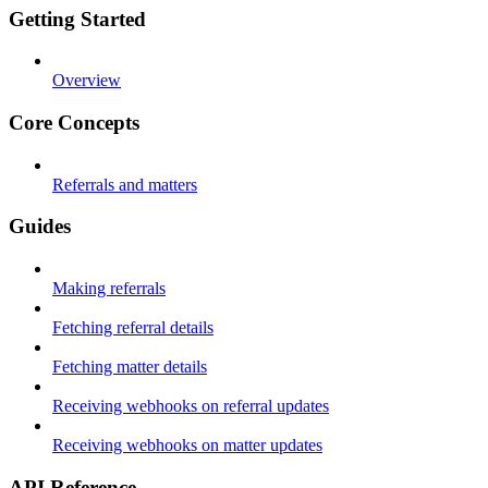
Getting Started
Overview
Core Concepts
Referrals and matters
Guides
Making referrals
Fetching referral details
Fetching matter details
Receiving webhooks on referral updates
Receiving webhooks on matter updates
API Reference