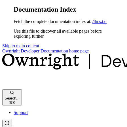
Documentation Index
Fetch the complete documentation index at:
/llms.txt
Use this file to discover all available pages before
exploring further.
Skip to main content
Ownright Developer Documentation
home page
Search...
⌘
K
Support