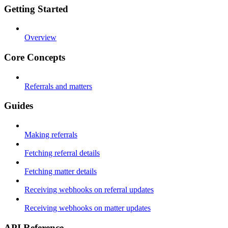
Getting Started
Overview
Core Concepts
Referrals and matters
Guides
Making referrals
Fetching referral details
Fetching matter details
Receiving webhooks on referral updates
Receiving webhooks on matter updates
API Reference