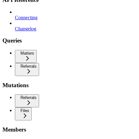
Connecting
Changelog
Queries
Matters
Referrals
Mutations
Referrals
Files
Members