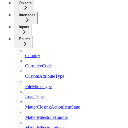
Objects
Interfaces
Inputs
Enums
Country
CurrencyCode
CustomAttributeType
FileMimeType
LoanType
MatterClosingActionItemState
MatterMilestoneHandle
MatterMilestoneStatus