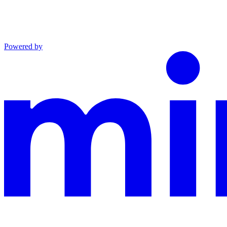
Powered by