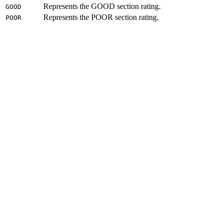
Represents the GOOD section rating.
GOOD
Represents the POOR section rating.
POOR