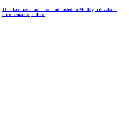
This documentation is built and hosted on Mintlify, a developer
documentation platform