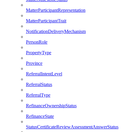
MatterParticipantRepresentation
MatterParticipantTrait
NotificationDeliveryMechanism
PersonRole
PropertyType
Province
ReferralIntentLevel
ReferralStatus
ReferralType
RefinanceOwnershipStatus
RefinanceState
StatusCertificateReviewAssessmentAnswerStatus