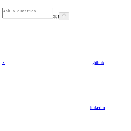
⌘
I
x
github
linkedin