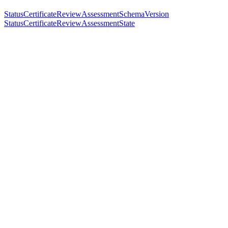
StatusCertificateReviewAssessmentSchemaVersion
StatusCertificateReviewAssessmentState