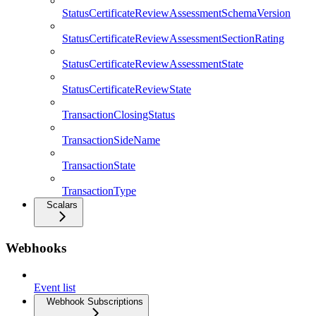
StatusCertificateReviewAssessmentSchemaVersion
StatusCertificateReviewAssessmentSectionRating
StatusCertificateReviewAssessmentState
StatusCertificateReviewState
TransactionClosingStatus
TransactionSideName
TransactionState
TransactionType
Scalars
Webhooks
Event list
Webhook Subscriptions