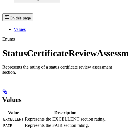
On this page
Values
Enums
StatusCertificateReviewAssess
Represents the rating of a status certificate review assessment
section.
Values
Value
Description
Represents the EXCELLENT section rating.
EXCELLENT
Represents the FAIR section rating.
FAIR