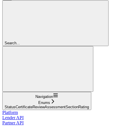
Search...
Navigation
Enums
StatusCertificateReviewAssessmentSectionRating
Platform
Lender API
Partner API