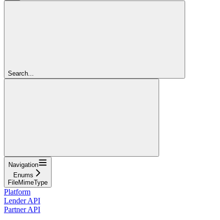
Search...
Navigation
Enums
FileMimeType
Platform
Lender API
Partner API