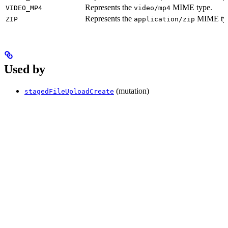
Represents the
MIME type.
VIDEO_MP4
video/mp4
Represents the
MIME ty
ZIP
application/zip
Used by
(mutation)
stagedFileUploadCreate