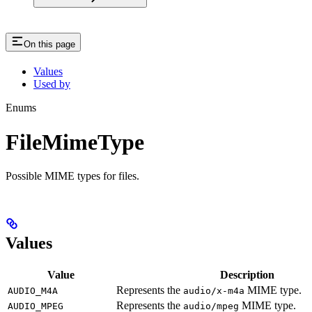
On this page
Values
Used by
Enums
FileMimeType
Possible MIME types for files.
Values
Value
Description
Represents the
MIME type.
AUDIO_M4A
audio/x-m4a
Represents the
MIME type.
AUDIO_MPEG
audio/mpeg