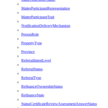
MatterParticipantRepresentation
MatterParticipantTrait
NotificationDeliveryMechanism
PersonRole
PropertyType
Province
ReferralIntentLevel
ReferralStatus
ReferralType
RefinanceOwnershipStatus
RefinanceState
StatusCertificateReviewAssessmentAnswerStatus