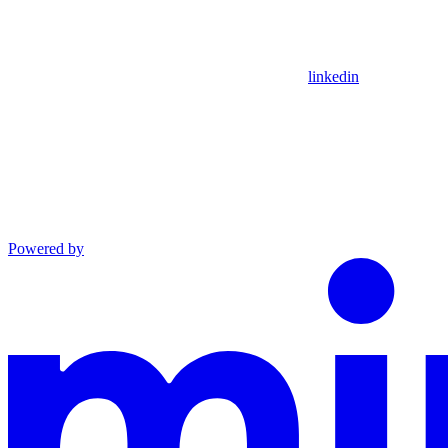
linkedin
Powered by