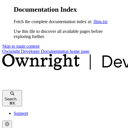
Documentation Index
Fetch the complete documentation index at:
/llms.txt
Use this file to discover all available pages before
exploring further.
Skip to main content
Ownright Developer Documentation
home page
Search...
⌘
K
Support