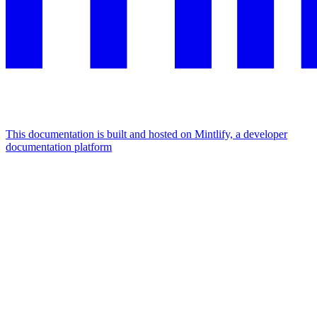
This documentation is built and hosted on Mintlify, a developer
documentation platform