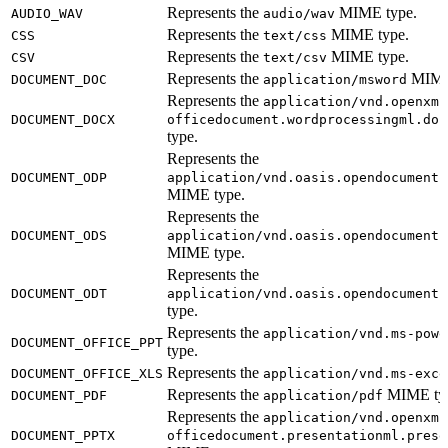
Represents the
MIME type.
AUDIO_WAV
audio/wav
Represents the
MIME type.
CSS
text/css
Represents the
MIME type.
CSV
text/csv
Represents the
MIME 
DOCUMENT_DOC
application/msword
Represents the
application/vnd.openxml
DOCUMENT_DOCX
officedocument.wordprocessingml.doc
type.
Represents the
DOCUMENT_ODP
application/vnd.oasis.opendocument.
MIME type.
Represents the
DOCUMENT_ODS
application/vnd.oasis.opendocument.
MIME type.
Represents the
DOCUMENT_ODT
application/vnd.oasis.opendocument.
type.
Represents the
application/vnd.ms-powe
DOCUMENT_OFFICE_PPT
type.
Represents the
DOCUMENT_OFFICE_XLS
application/vnd.ms-exce
Represents the
MIME ty
DOCUMENT_PDF
application/pdf
Represents the
application/vnd.openxml
DOCUMENT_PPTX
officedocument.presentationml.prese