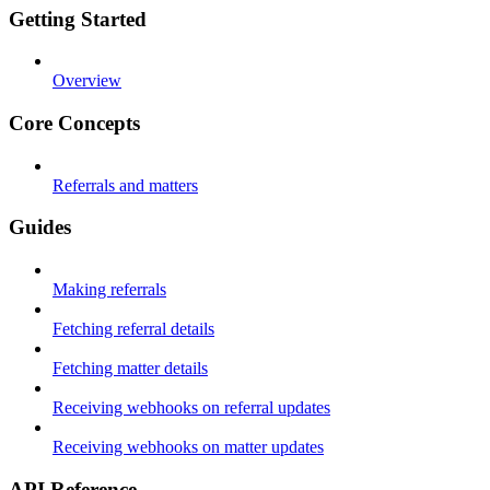
Getting Started
Overview
Core Concepts
Referrals and matters
Guides
Making referrals
Fetching referral details
Fetching matter details
Receiving webhooks on referral updates
Receiving webhooks on matter updates
API Reference