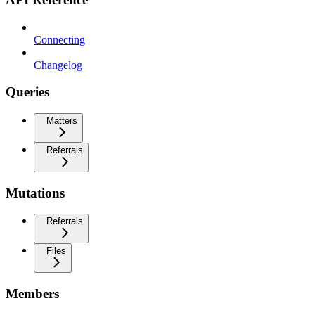
Connecting
Changelog
Queries
Matters
Referrals
Mutations
Referrals
Files
Members