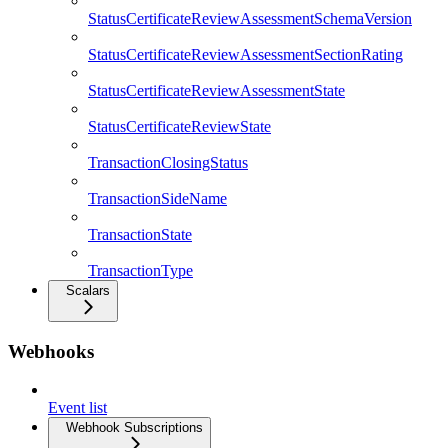
StatusCertificateReviewAssessmentSchemaVersion
StatusCertificateReviewAssessmentSectionRating
StatusCertificateReviewAssessmentState
StatusCertificateReviewState
TransactionClosingStatus
TransactionSideName
TransactionState
TransactionType
Scalars
Webhooks
Event list
Webhook Subscriptions