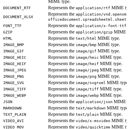
MIME type.
Represents the
MIME ty
DOCUMENT_RTF
application/rtf
Represents the
application/vnd.openxml
DOCUMENT_XLSX
M
officedocument.spreadsheetml.sheet
Represents the
M
FONT_TTF
application/x-font-ttf
Represents the
MIME t
GZIP
application/gzip
Represents the
MIME type.
HTML
text/html
Represents the
MIME type.
IMAGE_BMP
image/bmp
Represents the
MIME type.
IMAGE_GIF
image/gif
Represents the
MIME type.
IMAGE_HEIC
image/heic
Represents the
MIME type.
IMAGE_HEIF
image/heif
Represents the
MIME type.
IMAGE_JPEG
image/jpeg
Represents the
MIME type.
IMAGE_PNG
image/png
Represents the
MIME type
IMAGE_SVG
image/svg+xml
Represents the
MIME type.
IMAGE_TIFF
image/tiff
Represents the
MIME type.
IMAGE_WEBP
image/webp
Represents the
MIME t
JSON
application/json
Represents the
MIME type
MARKDOWN
text/markdown
Represents the
MIME type.
TEXT_PLAIN
text/plain
Represents the
MIME ty
VIDEO_AVI
video/x-msvideo
Represents the
MIME ty
VIDEO_MOV
video/quicktime