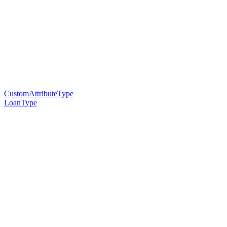
CustomAttributeType
LoanType