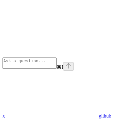
⌘
I
x
github