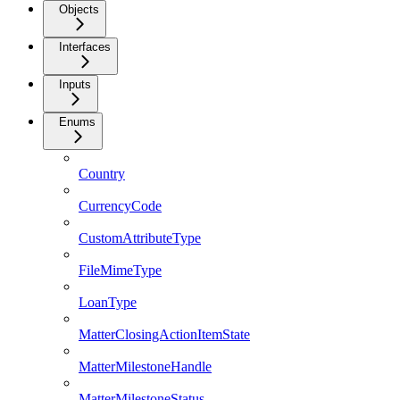
Objects
Interfaces
Inputs
Enums
Country
CurrencyCode
CustomAttributeType
FileMimeType
LoanType
MatterClosingActionItemState
MatterMilestoneHandle
MatterMilestoneStatus