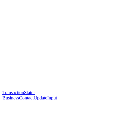
TransactionStatus
BusinessContactUpdateInput