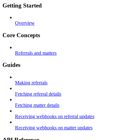
Getting Started
Overview
Core Concepts
Referrals and matters
Guides
Making referrals
Fetching referral details
Fetching matter details
Receiving webhooks on referral updates
Receiving webhooks on matter updates
API Reference