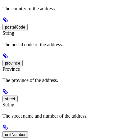
The country of the address.
postalCode
String
The postal code of the address.
province
Province
The province of the address.
street
String
The street name and number of the address.
unitNumber