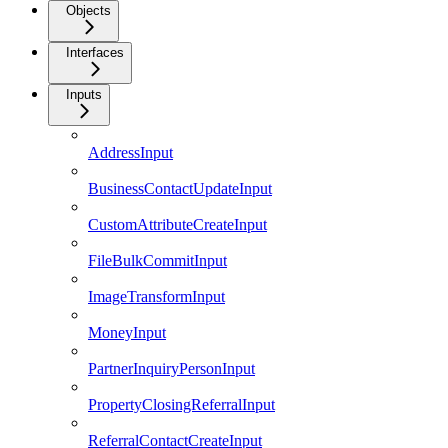
Objects
Interfaces
Inputs
AddressInput
BusinessContactUpdateInput
CustomAttributeCreateInput
FileBulkCommitInput
ImageTransformInput
MoneyInput
PartnerInquiryPersonInput
PropertyClosingReferralInput
ReferralContactCreateInput