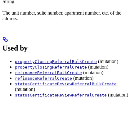
String
The unit number, suite number, apartment number, etc. of the
address.
Used by
(mutation)
propertyClosingReferralBulkCreate
(mutation)
propertyClosingReferralCreate
(mutation)
refinanceReferralBulkCreate
(mutation)
refinanceReferralCreate
statusCertificateReviewReferralBulkCreate
(mutation)
(mutation)
statusCertificateReviewReferralCreate