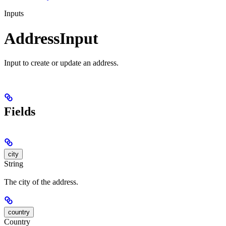
Inputs
AddressInput
Input to create or update an address.
Fields
city
String
The city of the address.
country
Country