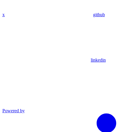
x
github
linkedin
Powered by