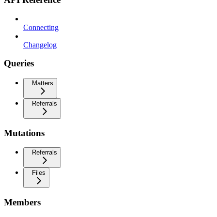
Connecting
Changelog
Queries
Matters
Referrals
Mutations
Referrals
Files
Members