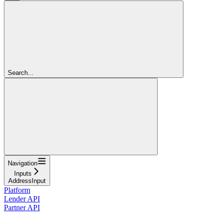
Search...
Navigation
Inputs
AddressInput
Platform
Lender API
Partner API