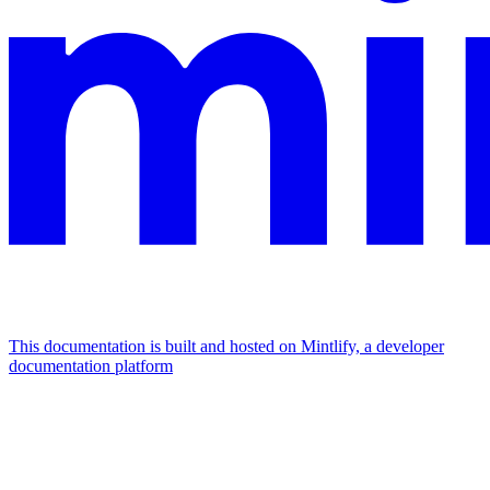
This documentation is built and hosted on Mintlify, a developer
documentation platform