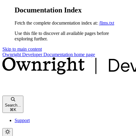
Documentation Index
Fetch the complete documentation index at:
/llms.txt
Use this file to discover all available pages before
exploring further.
Skip to main content
Ownright Developer Documentation
home page
Search...
⌘
K
Support