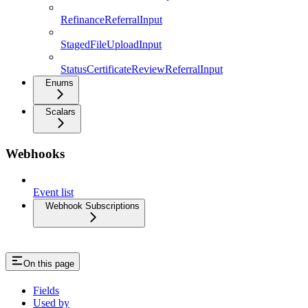
RefinanceReferralInput
StagedFileUploadInput
StatusCertificateReviewReferralInput
Enums
Scalars
Webhooks
Event list
Webhook Subscriptions
On this page
Fields
Used by