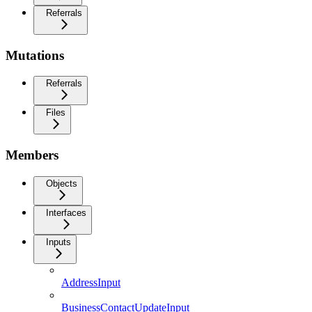
Referrals
Mutations
Referrals
Files
Members
Objects
Interfaces
Inputs
AddressInput
BusinessContactUpdateInput