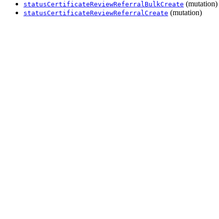
(mutation)
statusCertificateReviewReferralBulkCreate
(mutation)
statusCertificateReviewReferralCreate