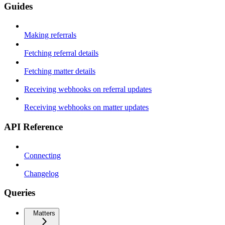
Guides
Making referrals
Fetching referral details
Fetching matter details
Receiving webhooks on referral updates
Receiving webhooks on matter updates
API Reference
Connecting
Changelog
Queries
Matters