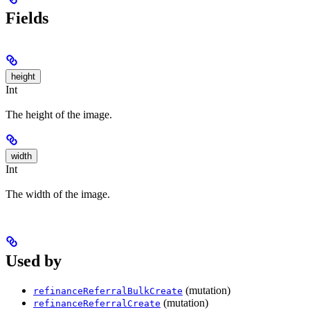
Fields
height
Int
The height of the image.
width
Int
The width of the image.
Used by
(mutation)
refinanceReferralBulkCreate
(mutation)
refinanceReferralCreate