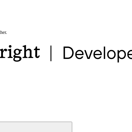
ther.