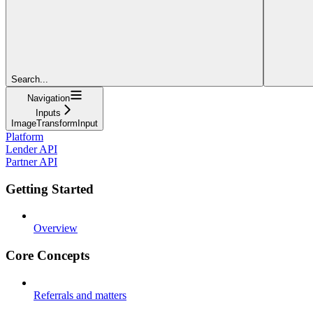
Search...
Navigation
Inputs
ImageTransformInput
Platform
Lender API
Partner API
Getting Started
Overview
Core Concepts
Referrals and matters