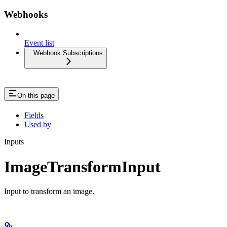
Webhooks
Event list
Webhook Subscriptions
On this page
Fields
Used by
Inputs
ImageTransformInput
Input to transform an image.