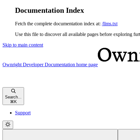
Documentation Index
Fetch the complete documentation index at:
/llms.txt
Use this file to discover all available pages before exploring fur
Skip to main content
Ownright Developer Documentation
home page
Search...
⌘
K
Support