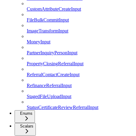
CustomAttributeCreateInput
FileBulkCommitInput
ImageTransformInput
MoneyInput
PartnerInquiryPersonInput
PropertyClosingReferralInput
ReferralContactCreateInput
RefinanceReferralInput
StagedFileUploadInput
StatusCertificateReviewReferralInput
Enums
Scalars