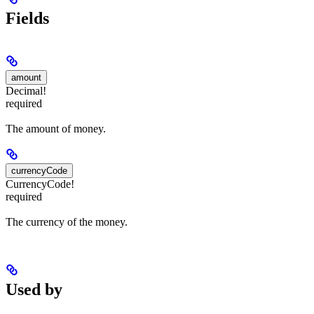
Fields
amount
Decimal!
required
The amount of money.
currencyCode
CurrencyCode!
required
The currency of the money.
Used by