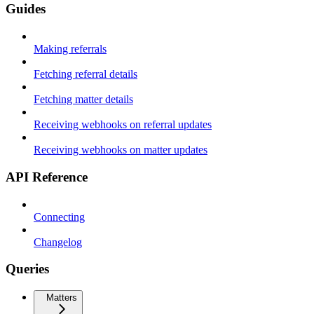
Guides
Making referrals
Fetching referral details
Fetching matter details
Receiving webhooks on referral updates
Receiving webhooks on matter updates
API Reference
Connecting
Changelog
Queries
Matters