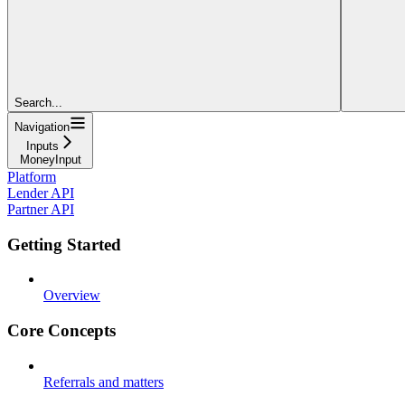
Search...
Navigation
Inputs
MoneyInput
Platform
Lender API
Partner API
Getting Started
Overview
Core Concepts
Referrals and matters