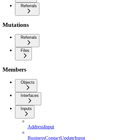
Referrals
Mutations
Referrals
Files
Members
Objects
Interfaces
Inputs
AddressInput
BusinessContactUpdateInput