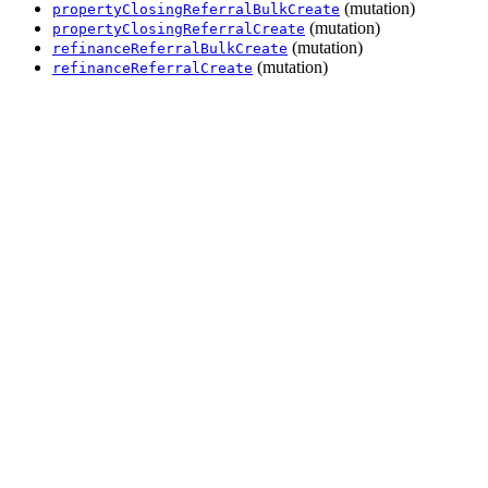
(mutation)
propertyClosingReferralBulkCreate
(mutation)
propertyClosingReferralCreate
(mutation)
refinanceReferralBulkCreate
(mutation)
refinanceReferralCreate