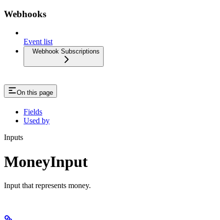
Webhooks
Event list
Webhook Subscriptions
On this page
Fields
Used by
Inputs
MoneyInput
Input that represents money.