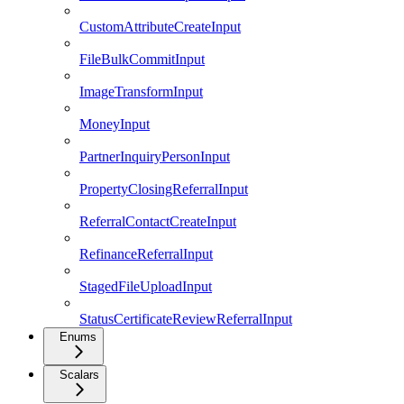
CustomAttributeCreateInput
FileBulkCommitInput
ImageTransformInput
MoneyInput
PartnerInquiryPersonInput
PropertyClosingReferralInput
ReferralContactCreateInput
RefinanceReferralInput
StagedFileUploadInput
StatusCertificateReviewReferralInput
Enums
Scalars