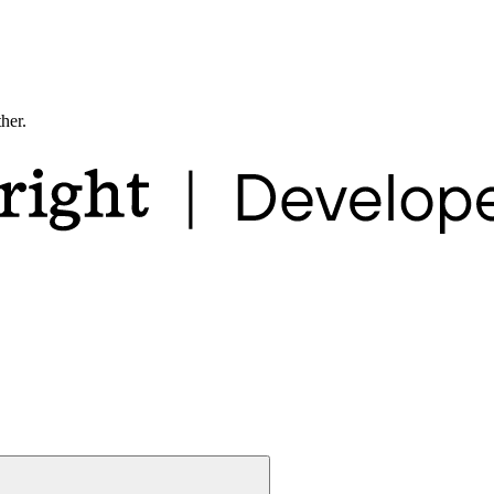
ther.