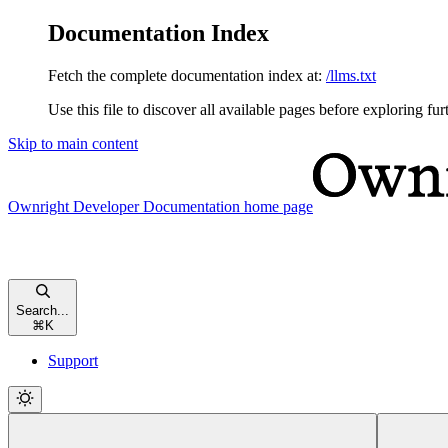
Documentation Index
Fetch the complete documentation index at:
/llms.txt
Use this file to discover all available pages before exploring fur
Skip to main content
Ownright Developer Documentation
home page
Search...
⌘
K
Support