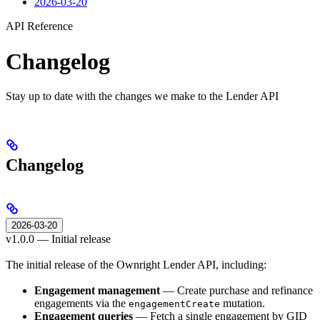
2026-03-20
API Reference
Changelog
Stay up to date with the changes we make to the Lender API
Changelog
2026-03-20
v1.0.0 — Initial release
The initial release of the Ownright Lender API, including:
Engagement management
— Create purchase and refinance
engagements via the
mutation.
engagementCreate
Engagement queries
— Fetch a single engagement by GID