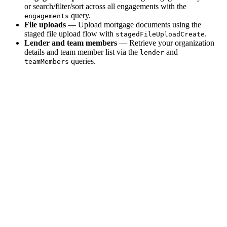
or search/filter/sort across all engagements with the
query.
engagements
File uploads
— Upload mortgage documents using the
staged file upload flow with
.
stagedFileUploadCreate
Lender and team members
— Retrieve your organization
details and team member list via the
and
lender
queries.
teamMembers