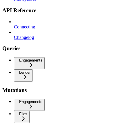
API Reference
Connecting
Changelog
Queries
Engagements
Lender
Mutations
Engagements
Files