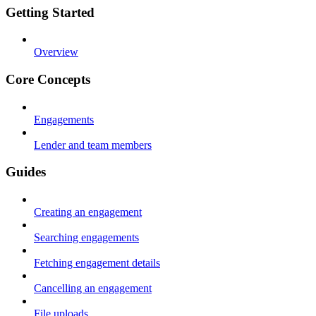
Getting Started
Overview
Core Concepts
Engagements
Lender and team members
Guides
Creating an engagement
Searching engagements
Fetching engagement details
Cancelling an engagement
File uploads