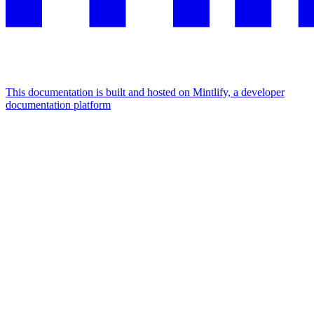
This documentation is built and hosted on Mintlify, a developer
documentation platform