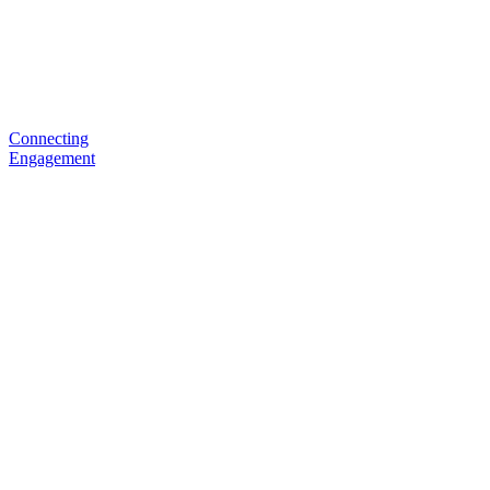
Connecting
Engagement