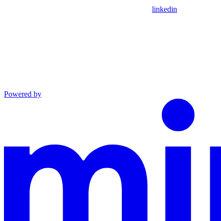
linkedin
Powered by