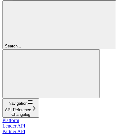
Search...
Navigation
API Reference
Changelog
Platform
Lender API
Partner API