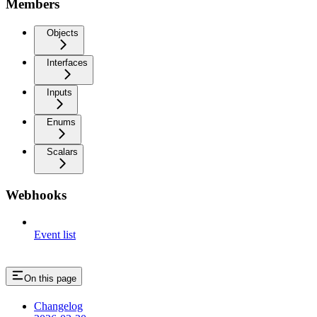
Members
Objects
Interfaces
Inputs
Enums
Scalars
Webhooks
Event list
On this page
Changelog