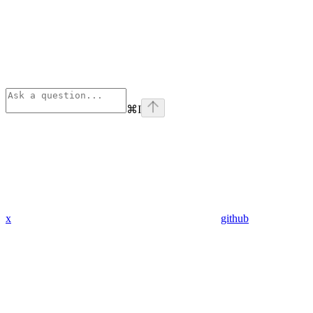
⌘
I
x
github