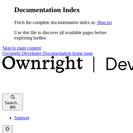
Documentation Index
Fetch the complete documentation index at:
/llms.txt
Use this file to discover all available pages before
exploring further.
Skip to main content
Ownright Developer Documentation
home page
Search...
⌘
K
Support