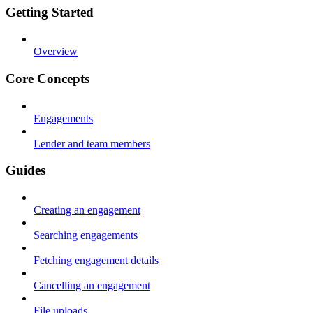
Getting Started
Overview
Core Concepts
Engagements
Lender and team members
Guides
Creating an engagement
Searching engagements
Fetching engagement details
Cancelling an engagement
File uploads