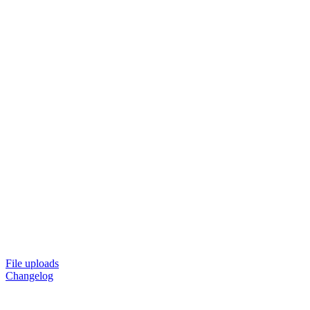
File uploads
Changelog