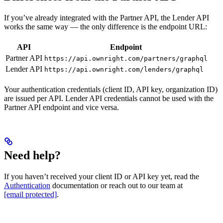
If you’ve already integrated with the Partner API, the Lender API
works the same way — the only difference is the endpoint URL:
API
Endpoint
Partner API
https://api.ownright.com/partners/graphql
Lender API
https://api.ownright.com/lenders/graphql
Your authentication credentials (client ID, API key, organization ID)
are issued per API. Lender API credentials cannot be used with the
Partner API endpoint and vice versa.
Need help?
If you haven’t received your client ID or API key yet, read the
Authentication
documentation or reach out to our team at
[email protected]
.