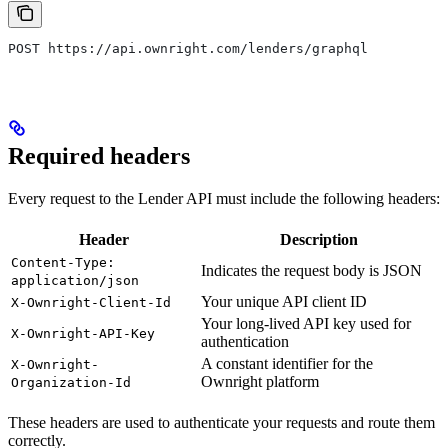
POST https://api.ownright.com/lenders/graphql
Required headers
Every request to the Lender API must include the following headers:
Header
Description
Content-Type:
Indicates the request body is JSON
application/json
Your unique API client ID
X-Ownright-Client-Id
Your long-lived API key used for
X-Ownright-API-Key
authentication
A constant identifier for the
X-Ownright-
Ownright platform
Organization-Id
These headers are used to authenticate your requests and route them
correctly.