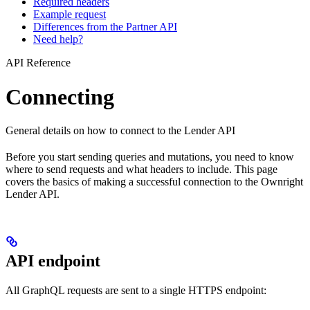
Required headers
Example request
Differences from the Partner API
Need help?
API Reference
Connecting
General details on how to connect to the Lender API
Before you start sending queries and mutations, you need to know
where to send requests and what headers to include. This page
covers the basics of making a successful connection to the Ownright
Lender API.
API endpoint
All GraphQL requests are sent to a single HTTPS endpoint: