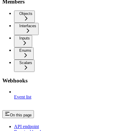
Members
Objects
Interfaces
Inputs
Enums
Scalars
Webhooks
Event list
On this page
API endpoint