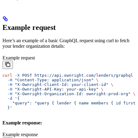
Example request
Here’s an example of a basic GraphQL request using curl to fetch
your lender organization details:
Example request
curl
 -X
 POST
 https://api.ownright.com/lenders/graphql
 \
  -H
 "Content-Type: application/json"
 \
  -H
 "X-Ownright-Client-Id: your-client-id"
 \
  -H
 "X-Ownright-API-Key: your-api-key"
 \
  -H
 "X-Ownright-Organization-Id: ownright-prod-org"
 \
  -d
 '{
    "query": "query { lender { name members { id firstN
  }'
Example response:
Example response