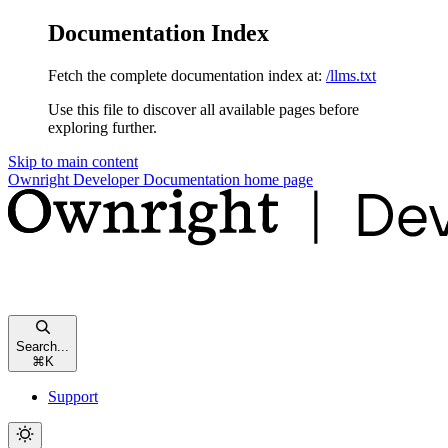
Documentation Index
Fetch the complete documentation index at:
/llms.txt
Use this file to discover all available pages before
exploring further.
Skip to main content
Ownright Developer Documentation
home page
Search...
⌘
K
Support