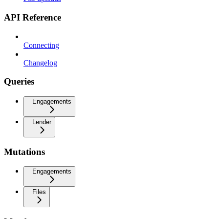
API Reference
Connecting
Changelog
Queries
Engagements
Lender
Mutations
Engagements
Files