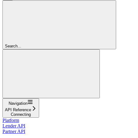
Search...
Navigation
API Reference
Connecting
Platform
Lender API
Partner API