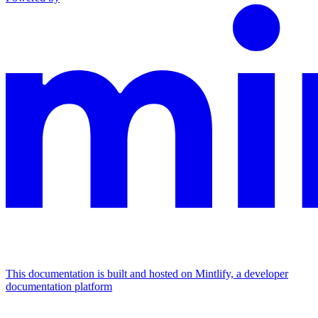
This documentation is built and hosted on Mintlify, a developer
documentation platform