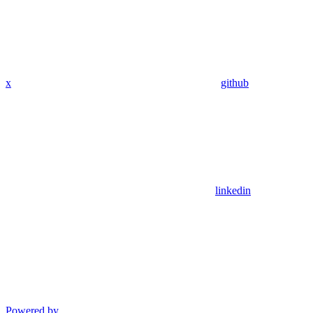
x
github
linkedin
Powered by