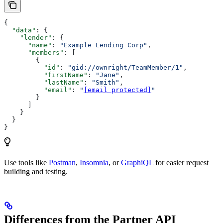
{
  "data"
: {
    "lender"
: {
      "name"
: 
"Example Lending Corp"
,
      "members"
: [
        {
          "id"
: 
"gid://ownright/TeamMember/1"
,
          "firstName"
: 
"Jane"
,
          "lastName"
: 
"Smith"
,
          "email"
: 
"
[email protected]
"
        }
      ]
    }
  }
}
Use tools like
Postman
,
Insomnia
, or
GraphiQL
for easier request
building and testing.
Differences from the Partner API