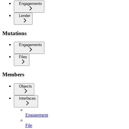
Engagements
Lender
Mutations
Engagements
Files
Members
Objects
Interfaces
Engagement
File