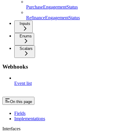
PurchaseEngagementStatus
RefinanceEngagementStatus
Inputs
Enums
Scalars
Webhooks
Event list
On this page
Fields
Implementations
Interfaces