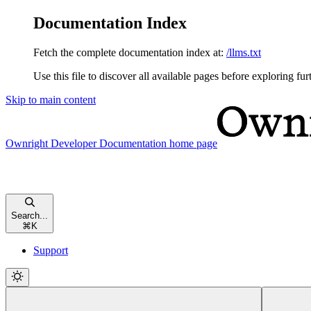
Documentation Index
Fetch the complete documentation index at:
/llms.txt
Use this file to discover all available pages before exploring fur
Skip to main content
Ownright Developer Documentation
home page
Search...
⌘
K
Support