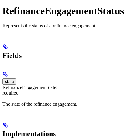
RefinanceEngagementStatus
Represents the status of a refinance engagement.
Fields
state
RefinanceEngagementState!
required
The state of the refinance engagement.
Implementations