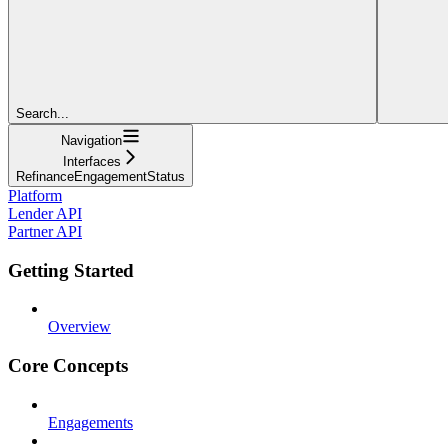
Search...
Navigation
Interfaces
RefinanceEngagementStatus
Platform
Lender API
Partner API
Getting Started
Overview
Core Concepts
Engagements