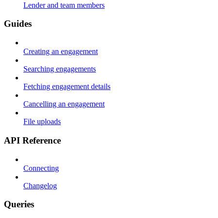
Lender and team members
Guides
Creating an engagement
Searching engagements
Fetching engagement details
Cancelling an engagement
File uploads
API Reference
Connecting
Changelog
Queries