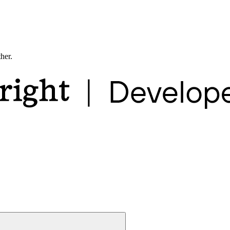
ther.