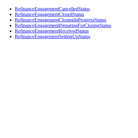
RefinanceEngagementCancelledStatus
RefinanceEngagementClosedStatus
RefinanceEngagementClosingInProgressStatus
RefinanceEngagementPreparingForClosingStatus
RefinanceEngagementReceivedStatus
RefinanceEngagementSettingUpStatus